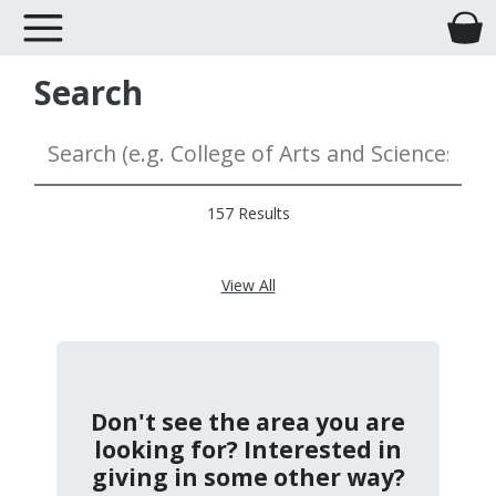
Search
157 Results
View All
Don't see the area you are
looking for? Interested in
giving in some other way?