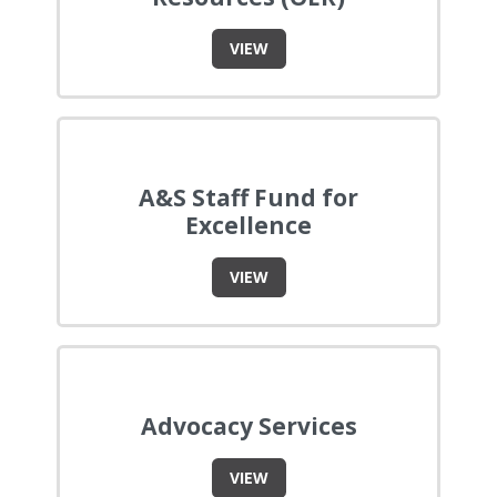
VIEW
A&S Staff Fund for
Excellence
VIEW
Advocacy Services
VIEW