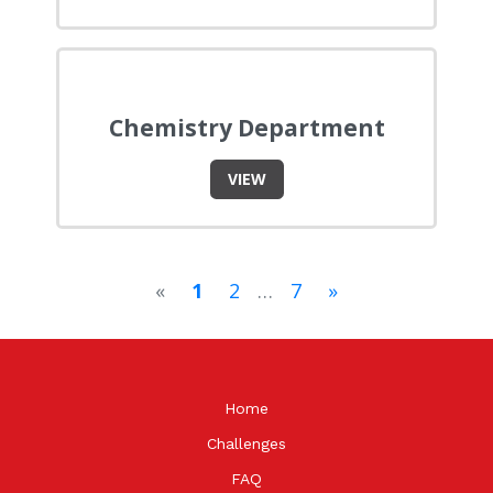
Chemistry Department
VIEW
«
1
2
…
7
»
Home
Challenges
FAQ