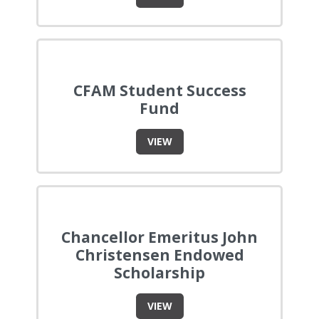
CFAM Student Success
Fund
VIEW
Chancellor Emeritus John
Christensen Endowed
Scholarship
VIEW