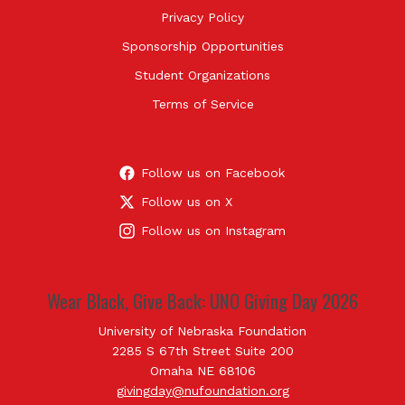
Privacy Policy
Sponsorship Opportunities
Student Organizations
Terms of Service
Follow us on Facebook
Follow us on X
Follow us on Instagram
Wear Black, Give Back: UNO Giving Day 2026
University of Nebraska Foundation
2285 S 67th Street Suite 200
Omaha NE 68106
givingday@nufoundation.org