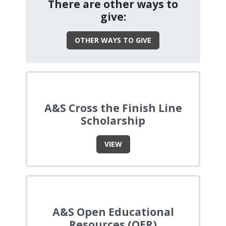
There are other ways to
give:
OTHER WAYS TO GIVE
A&S Cross the Finish Line
Scholarship
VIEW
A&S Open Educational
Resources (OER)