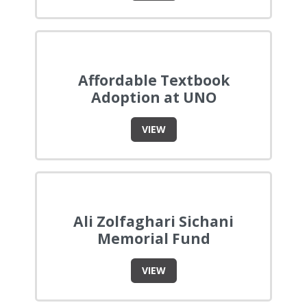
Affordable Textbook
Adoption at UNO
VIEW
Ali Zolfaghari Sichani
Memorial Fund
VIEW