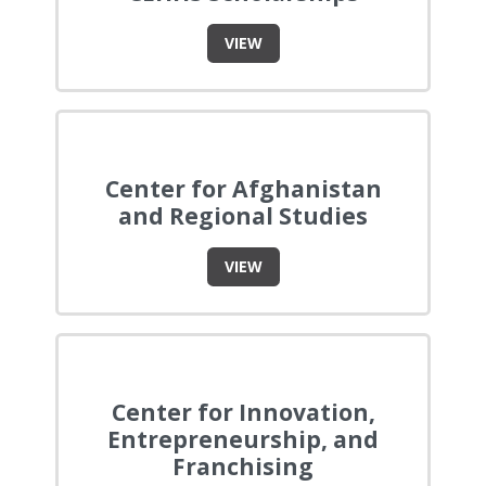
VIEW
Center for Afghanistan
and Regional Studies
VIEW
Center for Innovation,
Entrepreneurship, and
Franchising