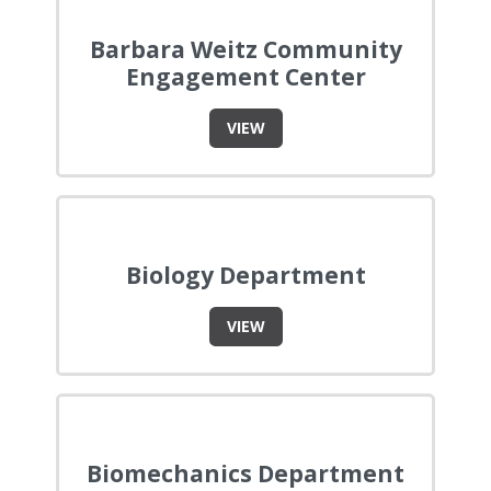
Barbara Weitz Community
Engagement Center
VIEW
Biology Department
VIEW
Biomechanics Department