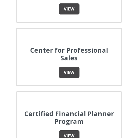
VIEW
Center for Professional
Sales
VIEW
Certified Financial Planner
Program
VIEW