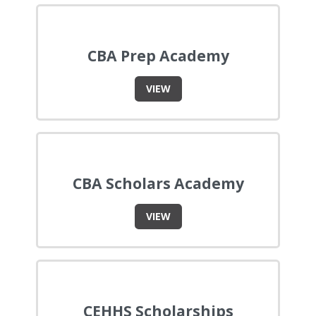
CBA Prep Academy
VIEW
CBA Scholars Academy
VIEW
CEHHS Scholarships