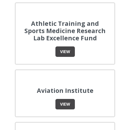
Athletic Training and
Sports Medicine Research
Lab Excellence Fund
VIEW
Aviation Institute
VIEW