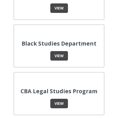
VIEW
Black Studies Department
VIEW
CBA Legal Studies Program
VIEW