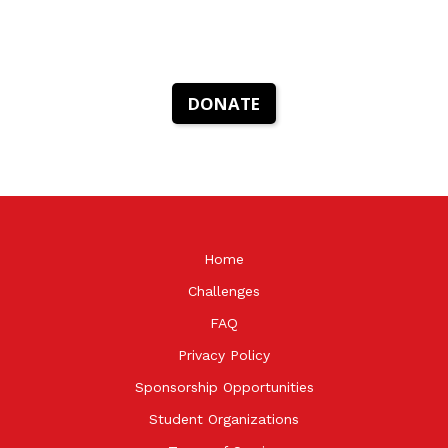
DONATE
Home
Challenges
FAQ
Privacy Policy
Sponsorship Opportunities
Student Organizations