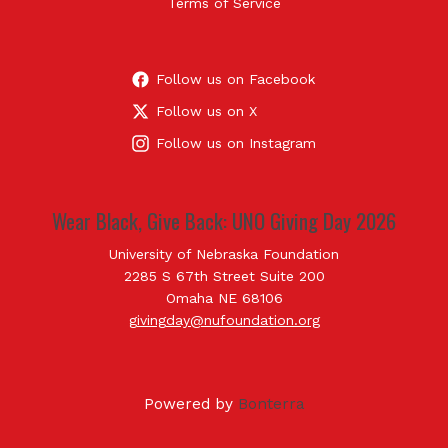
Terms of Service
Follow us on Facebook
Follow us on X
Follow us on Instagram
Wear Black, Give Back: UNO Giving Day 2026
University of Nebraska Foundation
2285 S 67th Street Suite 200
Omaha NE 68106
givingday@nufoundation.org
Powered by
Bonterra