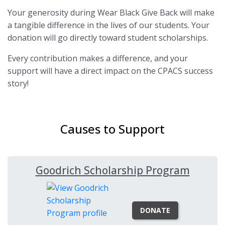
Your generosity during Wear Black Give Back will make
a tangible difference in the lives of our students. Your
donation will go directly toward student scholarships.
Every contribution makes a difference, and your
support will have a direct impact on the CPACS success
story!
Causes to Support
Goodrich Scholarship Program
DONATE