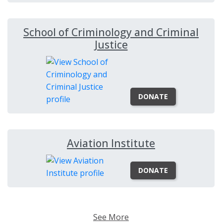
School of Criminology and Criminal
Justice
DONATE
Aviation Institute
DONATE
See More