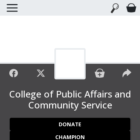
College of Public Affairs and
Community Service
DONATE
CHAMPION