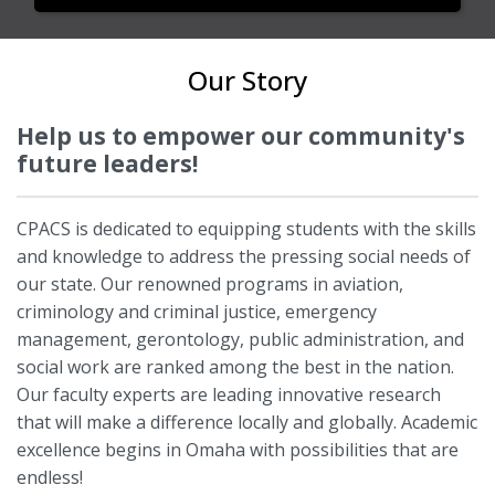
Our Story
Help us to empower our community's
future leaders!
CPACS is dedicated to equipping students with the skills
and knowledge to address the pressing social needs of
our state. Our renowned programs in aviation,
criminology and criminal justice, emergency
management, gerontology, public administration, and
social work are ranked among the best in the nation.
Our faculty experts are leading innovative research
that will make a difference locally and globally. Academic
excellence begins in Omaha with possibilities that are
endless!